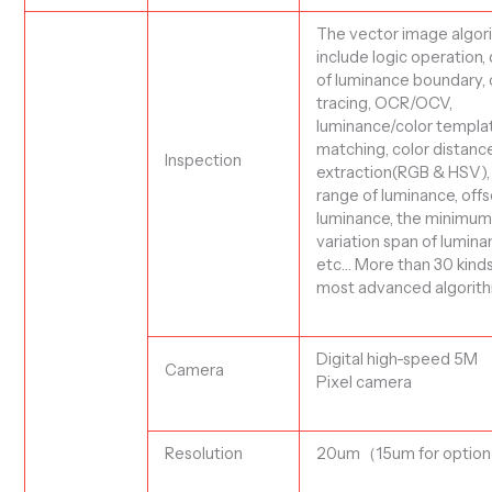
The vector image algor
include logic operation,
of luminance boundary, 
tracing, OCR/OCV,
luminance/color templa
matching, color distance
I
nspection
extraction(RGB & HSV),
range of luminance, offs
luminance, the minimu
variation span of lumina
etc…
More than 30 kinds
most advanced algorit
Digital
high-speed 5M
C
amera
Pixel
c
amera
Resolution
20
um
（15um for optio