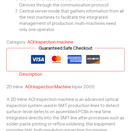
Devices through the communication protocol.
Central server mode that gathers information from all
the test machines to facilitate the integrated
management of production. multi-machines need
only one operator.
Category:
AOI Inspection machine
Guaranteed Safe Checkout
Description
2D Inline
AOI Inspection Machine
Inpex 2000
A 2D Inline AOI inspection machine is an advanced optical
inspection system used in SMT production lines to detect
surface-level defects on assembled PCBs in real time.
Integrated directly into the SMT line after processes such as
solder paste printing or reflow soldering, this equipment
provides fast, high-resolution inspection for missing