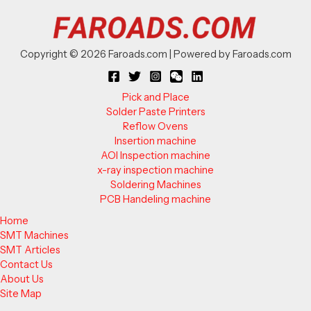
Copyright © 2026 Faroads.com | Powered by Faroads.com
Pick and Place
Solder Paste Printers
Reflow Ovens
Insertion machine
AOI Inspection machine
x-ray inspection machine
Soldering Machines
PCB Handeling machine
Home
SMT Machines
SMT Articles
Contact Us
About Us
Site Map