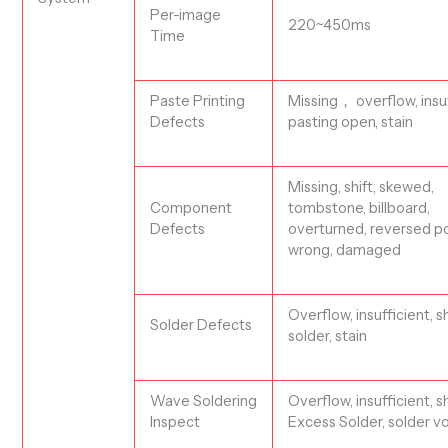
Per-image
220~450ms
Time
Paste Printing
Missing，
overflow, insuf
Defects
pasting open, stain
Missing,
shift
, skewed,
Component
tombstone, billboard,
Defects
overtu
rn
ed, reversed po
wrong, damaged
Overflow, insufficient, s
S
older Defects
solder, stain
Wave Soldering
Overflow, insufficient, s
Inspect
Excess Solder, solder v