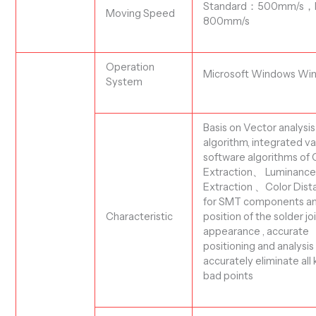
Standard
：
500mm/s
，
Moving Speed
800mm/s
Operation
Microsoft Windows
Wi
System
Basis on
Vector analysis
algorithm, integrated va
software algorithms
of 
Extraction、 Luminanc
Extraction 、Color Dis
f
or SMT components an
position of the solder joi
C
haracteristic
appearance , accurate
positioning and analysis
accurately eliminate all 
bad points