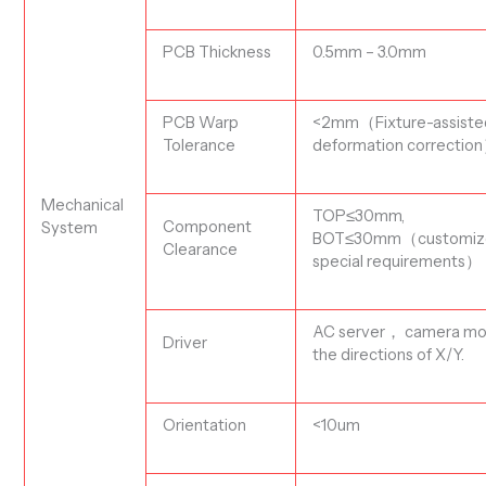
PCB T
hickness
0.
5
mm – 3.0mm
PCB Warp
<2
mm
（
Fixture-assist
Tolerance
deformation correction
Mechanical
TOP
≤30mm
,
Component
System
BOT
≤30m
m
（customiz
Clearance
special requirements
）
AC server
， camera mo
Driver
the directions of X/Y.
Orientation
<10um