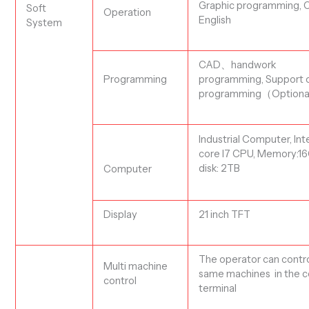
Graphic programming,
C
Soft
Operation
English
System
CAD、handwork
Programming
programming,
Support o
programming（
Optiona
Industrial
Computer, Int
core I7 CPU, Memory:16
disk
:
2
TB
Computer
Display
21 inch TFT
The operator can contro
Multi machine
same machines in the c
control
terminal