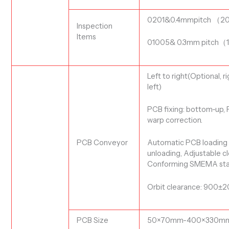
0201&0.4mmpitch
（
2
Inspection
Items
01005& 0.3mm pitch
（
Left to right(Optional, r
left)
PCB
fixing: bottom-up
,
warp correction.
PCB Conveyor
Automatic PCB
loading
unloading,
Adjustable
cl
Conforming SMEMA sta
Orbit clearance: 900
PCB S
ize
50×
70
mm-
400
×330m