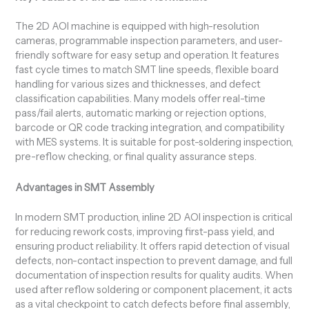
The 2D AOI machine is equipped with high-resolution
cameras, programmable inspection parameters, and user-
friendly software for easy setup and operation. It features
fast cycle times to match SMT line speeds, flexible board
handling for various sizes and thicknesses, and defect
classification capabilities. Many models offer real-time
pass/fail alerts, automatic marking or rejection options,
barcode or QR code tracking integration, and compatibility
with MES systems. It is suitable for post-soldering inspection,
pre-reflow checking, or final quality assurance steps.
Advantages in SMT Assembly
In modern SMT production, inline 2D AOI inspection is critical
for reducing rework costs, improving first-pass yield, and
ensuring product reliability. It offers rapid detection of visual
defects, non-contact inspection to prevent damage, and full
documentation of inspection results for quality audits. When
used after reflow soldering or component placement, it acts
as a vital checkpoint to catch defects before final assembly,