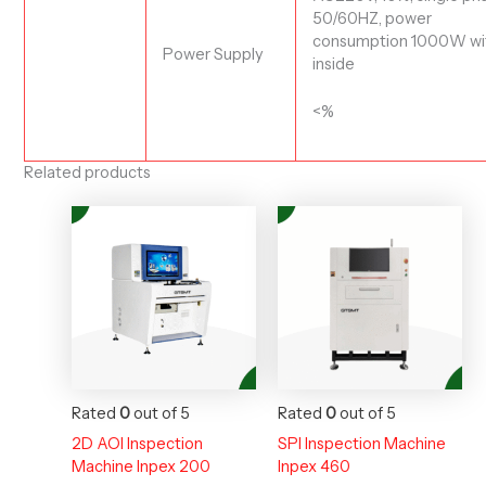
50/60HZ, power
consumption
10
00W
wi
Power Supply
inside
<%
Related products
Rated
0
out of 5
Rated
0
out of 5
2D AOI Inspection
SPI Inspection Machine
Machine Inpex 200
Inpex 460