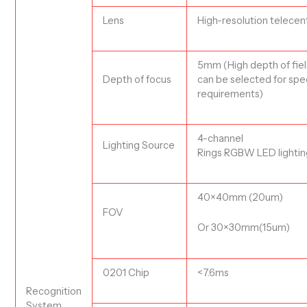
Lens
H
igh-resolution
t
elecent
5mm (High depth of fiel
D
epth of focus
can be selected for spe
requirements)
4-channel
L
ighting Source
Ring
s
RG
B
W
LED
lighti
40
×
40
mm (20um)
FOV
Or
30
×
30
mm
(15
um)
0201 Chip
<
7.6ms
R
ecognition
System