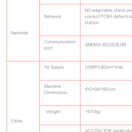
NG adaptable, check an
N
etwork
correct PCBA defects a
station
Network
C
ommunication
SMEMA, RS232,RJ45
port
Air Supply
0.5MPA.80cm
³
/min
Machine
100×96×160
cm
Dimensions
Weight
~
670
kg
Other
AC220V, 10%, single ph