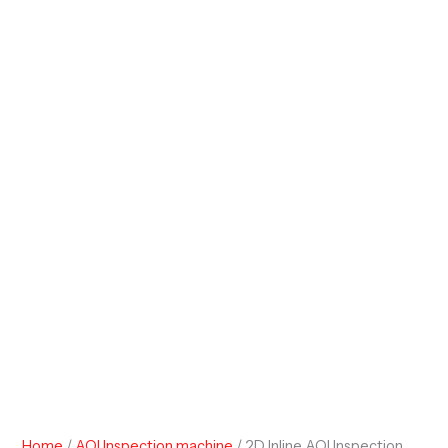
Home
/
AOI Inspection machine
/ 2D Inline AOI Inspection