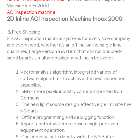
Machine Inpex 2000
AOI Inspection machine
2D Inline AOI Inspection Machine Inpex 2000
& Free Shipping
2D AOI inspection machine systems for every size company
and every need, whether it’s an offline, online, single lane,
dual lanes, Large version,a system that can run doubled-
sided boards simultaneously,or anything in between.
Vector analysis algorithm, integrated variety of
software algorithms to achieve the best inspection
capability.
5M or more pixels industry camera imported from
Germany
The new light source design, effectively eliminate the
NG parts.
Offline programming and debugging function.
Import control system to ensure high-precision
equipment operation.
Can communicate directly with the NG Buffer