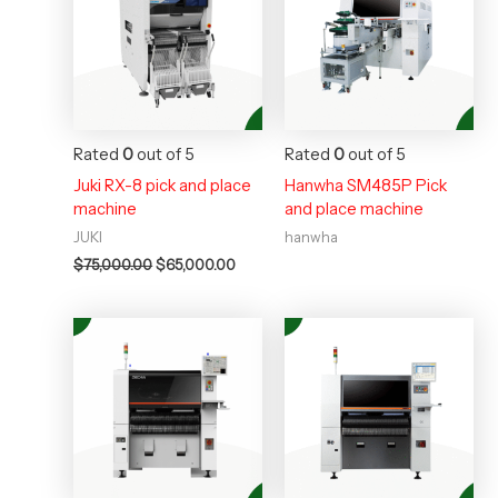
$75,000.00.
$65,000.00.
Rated
0
out of 5
Rated
0
out of 5
Juki RX-8 pick and place
Hanwha SM485P Pick
machine
and place machine
JUKI
hanwha
$
75,000.00
$
65,000.00