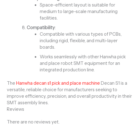
Space-efficient layout is suitable for
medium to large-scale manufacturing
facilities.
Compatibility
:
Compatible with various types of PCBs,
including rigid, flexible, and multi-layer
boards.
Works seamlessly with other Hanwha pick
and place robot SMT equipment for an
integrated production line.
The
Hanwha decan s1 pick and place machine
Decan S1 is a
versatile, reliable choice for manufacturers seeking to
improve efficiency, precision, and overall productivity in their
SMT assembly lines.
Reviews
There are no reviews yet.