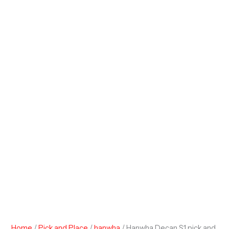
Home
/
Pick and Place
/
hanwha
/ Hanwha Decan S1 pick and