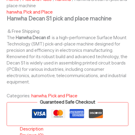
place machine
hanwha
,
Pick and Place
Hanwha Decan S1 pick and place machine
& Free Shipping
The
Hanwha Decan s1
is a high-performance Surface Mount
Technology (SMT) pick-and-place machine designed for
precision and efficiency in electronics manufacturing.
Renowned for its robust build and advanced technology, the
Decan S1 is widely used in assembling printed circuit boards
(PCBs) for various industries, including consumer
electronics, automotive, telecommunications, and industrial
equipment.
Categories:
hanwha
,
Pick and Place
Guaranteed Safe Checkout
Description