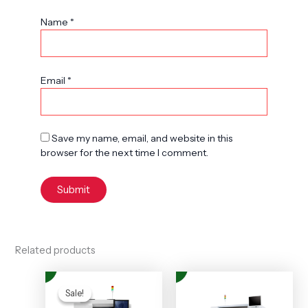
Name
*
Email
*
Save my name, email, and website in this
browser for the next time I comment.
Related products
Original
Current
price
price
Sale!
Sale!
was:
is: