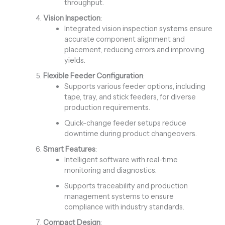
throughput.
Vision Inspection
:
Integrated vision inspection systems ensure
accurate component alignment and
placement, reducing errors and improving
yields.
Flexible Feeder Configuration
:
Supports various feeder options, including
tape, tray, and stick feeders, for diverse
production requirements.
Quick-change feeder setups reduce
downtime during product changeovers.
Smart Features
:
Intelligent software with real-time
monitoring and diagnostics.
Supports traceability and production
management systems to ensure
compliance with industry standards.
Compact Design
: