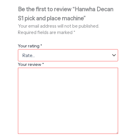
Be the first to review “Hanwha Decan
S1 pick and place machine”
Your email address will not be published.
Required fields are marked
*
Your rating
*
Your review
*