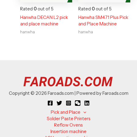
Rated
0
out of 5
Rated
0
out of 5
Hanwha DECAN L2 pick
Hanwha SM471 Plus Pick
and place machine
and Place Machine
hanwha
hanwha
Copyright © 2026 Faroads.com | Powered by Faroads.com
Pick and Place
Solder Paste Printers
Reflow Ovens
Insertion machine