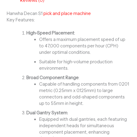
Reviews (0)
Hanwha Decan S1
pick and place machine
Key Features:
High-Speed Placement
:
Offers a maximum placement speed of up
to 47,000 components per hour (CPH)
under optimal conditions.
Suitable for high-volume production
environments.
Broad Component Range
:
Capable of handling components from 0201
metric (0.25mm x 0.125mm) to large
connectors and odd-shaped components
up to 55mm in height.
Dual Gantry System
:
Equipped with dual gantries, each featuring
independent heads for simultaneous
component placement, enhancing