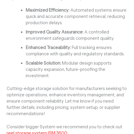
Maximized Efficiency:
Automated systems ensure
quick and accurate component retrieval, reducing
production delays.
Improved Quality Assurance:
A controlled
environment safeguards component quality.
Enhanced Traceability:
Full tracking ensures
compliance with quality and regulatory standards.
Scalable Solution:
Modular design supports
capacity expansion, future-proofing the
investment.
Cutting-edge storage solution for manufacturers seeking to
optimize operations, enhance inventory management, and
ensure component reliability. Let me know if you need
further details, including pricing, system setup, or supplier
recommendations!
Consider bigger System we recommend you to check out
reel storage system ISM 3600