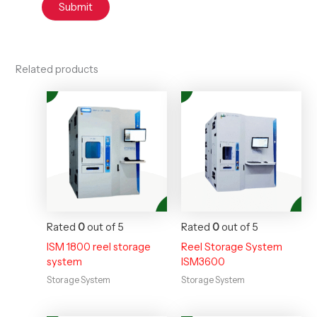
Related products
Rated
0
out of 5
Rated
0
out of 5
ISM 1800 reel storage
Reel Storage System
system
ISM3600
Storage System
Storage System