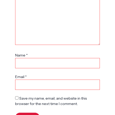
Name
*
Email
*
Save my name, email, and website in this
browser for the next time I comment.