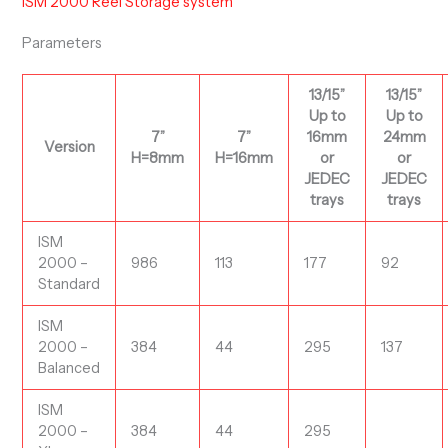
ISM 2000 Reel Storage system
Parameters
13/15”
13/15”
Up to
Up to
7”
7”
16mm
24mm
Version
H=8mm
H=16mm
or
or
JEDEC
JEDEC
trays
trays
ISM
2000 –
986
113
177
92
Standard
ISM
2000 –
384
44
295
137
Balanced
ISM
2000 –
384
44
295