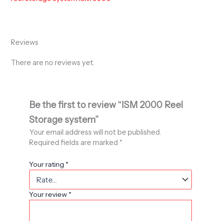
Reviews
There are no reviews yet.
Be the first to review “ISM 2000 Reel
Storage system”
Your email address will not be published.
Required fields are marked
*
Your rating
*
Your review
*