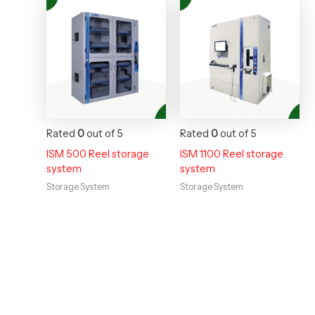
Rated
0
out of 5
Rated
0
out of 5
ISM 500 Reel storage
ISM 1100 Reel storage
system
system
Storage System
Storage System