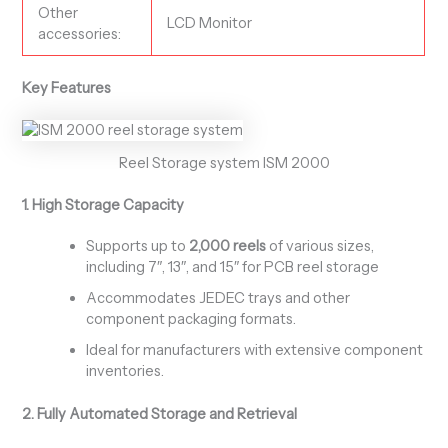
Other
LCD Monitor
accessories:
Key Features
Reel Storage system ISM 2000
1. High Storage Capacity
Supports up to
2,000 reels
of various sizes,
including 7″, 13″, and 15″ for PCB reel storage
Accommodates JEDEC trays and other
component packaging formats.
Ideal for manufacturers with extensive component
inventories.
2. Fully Automated Storage and Retrieval