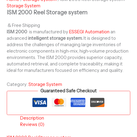
Storage System
ISM 2000 Reel Storage system
& Free Shipping
ISM 2000
is manufactured by
ESSEGI Automation
an
advanced
intelligent storage system.
It is designed to
address the challenges of managing large inventories of
electronic components in high-mix, high-volume production
environments. The ISM 2000 provides superior capacity,
automated retrieval, and complete traceability, making it
ideal for manufacturers focused on efficiency and quality.
Category:
Storage System
Guaranteed Safe Checkout
Description
Reviews (0)