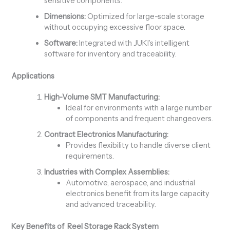
sensitive components.
Dimensions:
Optimized for large-scale storage
without occupying excessive floor space.
Software:
Integrated with JUKI’s intelligent
software for inventory and traceability.
Applications
High-Volume SMT Manufacturing:
Ideal for environments with a large number
of components and frequent changeovers.
Contract Electronics Manufacturing:
Provides flexibility to handle diverse client
requirements.
Industries with Complex Assemblies:
Automotive, aerospace, and industrial
electronics benefit from its large capacity
and advanced traceability.
Key Benefits of Reel Storage Rack System