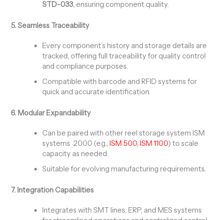
STD-033
, ensuring component quality.
5. Seamless Traceability
Every component’s history and storage details are
tracked, offering full traceability for quality control
and compliance purposes.
Compatible with barcode and RFID systems for
quick and accurate identification.
6. Modular Expandability
Can be paired with other reel storage system ISM
systems 2000 (e.g.,
ISM 500
,
ISM 1100
) to scale
capacity as needed.
Suitable for evolving manufacturing requirements.
7. Integration Capabilities
Integrates with SMT lines, ERP, and MES systems