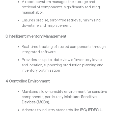
A robotic system manages the storage and
retrieval of components, significantly reducing
manual labor.
Ensures precise, error-free retrieval, minimizing
downtime and misplacement.
3. Intelligent Inventory Management
Real-time tracking of stored components through
integrated software.
Provides an up-to-date view of inventory levels
and location, supporting production planning and
inventory optimization.
4. Controlled Environment
Maintains a low-humidity environment for sensitive
components, particularly
Moisture-Sensitive
Devices (MSDs)
.
Adheres to industry standards like
IPC/JEDEC J-