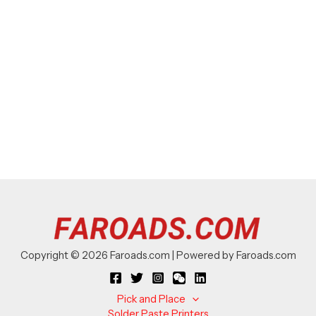
Copyright © 2026 Faroads.com | Powered by Faroads.com
Pick and Place
Solder Paste Printers