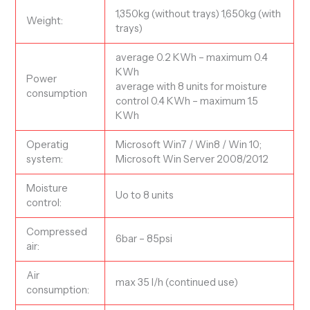
1,350kg (without trays) 1,650kg (with
Weight:
trays)
average 0.2 KWh – maximum 0.4
KWh
Power
average with 8 units for moisture
consumption
control 0.4 KWh – maximum 1.5
KWh
Operatig
Microsoft Win7 / Win8 / Win 10;
system:
Microsoft Win Server 2008/2012
Moisture
Uo to 8 units
control:
Compressed
6bar – 85psi
air:
Air
max 35 l/h (continued use)
consumption: