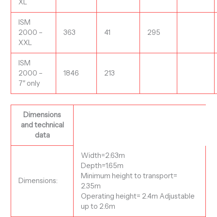
XL
ISM
2000 –
363
41
295
XXL
ISM
2000 –
1846
213
7″ only
Dimensions
and technical
data
Width=2.63m
Depth=1.65m
Minimum height to transport=
Dimensions:
2.35m
Operating height= 2.4m Adjustable
up to 2.6m