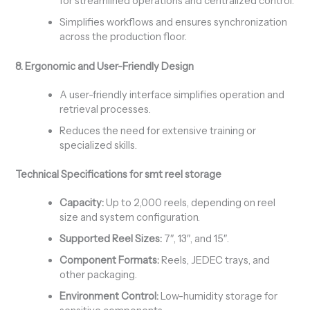
for streamlined operations and centralized control.
Simplifies workflows and ensures synchronization
across the production floor.
8. Ergonomic and User-Friendly Design
A user-friendly interface simplifies operation and
retrieval processes.
Reduces the need for extensive training or
specialized skills.
Technical Specifications for smt reel storage
Capacity:
Up to 2,000 reels, depending on reel
size and system configuration.
Supported Reel Sizes:
7″, 13″, and 15″.
Component Formats:
Reels, JEDEC trays, and
other packaging.
Environment Control:
Low-humidity storage for