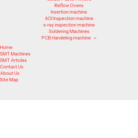
Reflow Ovens
Insertion machine
AOI Inspection machine
x-ray inspection machine
Soldering Machines
PCB Handeling machine
Home
SMT Machines
SMT Articles
Contact Us
About Us
Site Map