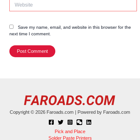
Website
Save my name, email, and website in this browser for the
next time I comment.
Copyright © 2026 Faroads.com | Powered by Faroads.com
Pick and Place
Solder Paste Printers