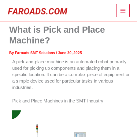
Skip
Main
to
content
Menu
What is Pick and Place
Machine?
By
Faroads SMT Solutions
/
June 30, 2025
A pick-and-place machine is an automated robot primarily
used for picking up components and placing them in a
specific location. It can be a complex piece of equipment or
a simple device used for particular tasks in various
industries.
Pick and Place Machines in the SMT Industry