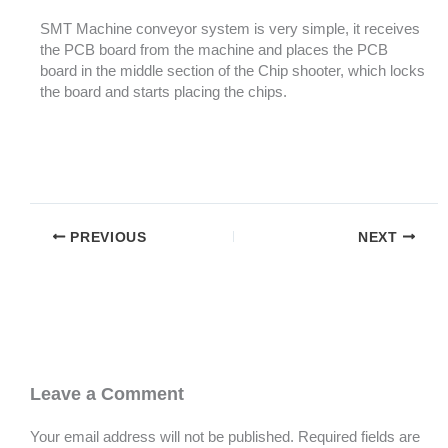
SMT Machine conveyor system is very simple, it receives
the PCB board from the machine and places the PCB
board in the middle section of the Chip shooter, which locks
the board and starts placing the chips.
PREVIOUS
NEXT
Leave a Comment
Your email address will not be published.
Required fields are