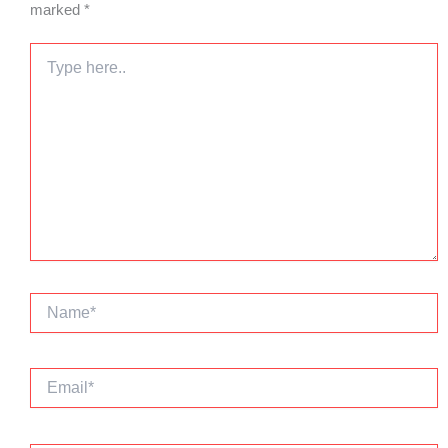
marked
*
Type
here..
Name*
Email*