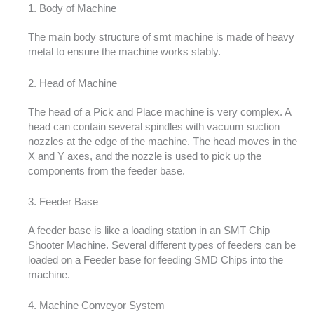
1. Body of Machine
The main body structure of smt machine is made of heavy
metal to ensure the machine works stably.
2. Head of Machine
The head of a Pick and Place machine is very complex. A
head can contain several spindles with vacuum suction
nozzles at the edge of the machine. The head moves in the
X and Y axes, and the nozzle is used to pick up the
components from the feeder base.
3. Feeder Base
A feeder base is like a loading station in an SMT Chip
Shooter Machine. Several different types of feeders can be
loaded on a Feeder base for feeding SMD Chips into the
machine.
4. Machine Conveyor System