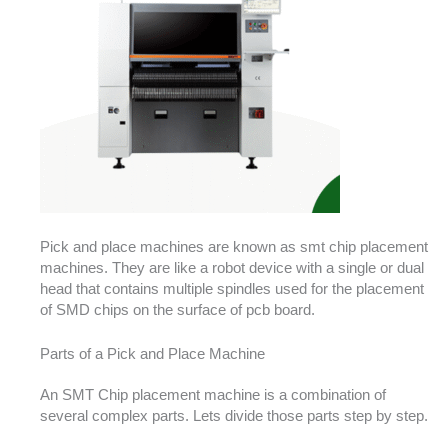
Pick and place machines are known as smt chip placement
machines. They are like a robot device with a single or dual
head that contains multiple spindles used for the placement
of SMD chips on the surface of pcb board.
Parts of a Pick and Place Machine
An SMT Chip placement machine is a combination of
several complex parts. Lets divide those parts step by step.