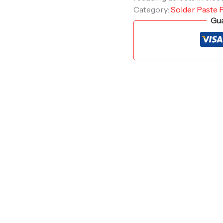
Category:
Solder Paste 
Gua