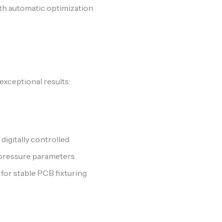
h automatic optimization
 exceptional results:
digitally controlled
pressure parameters
or stable PCB fixturing