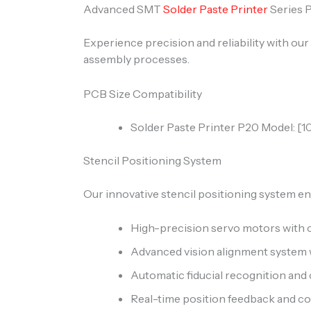
Advanced SMT
Solder Paste Printer
Series 
Experience precision and reliability with o
assembly processes.
PCB Size Compatibility
Solder Paste Printer P20 Model: 
Stencil Positioning System
Our innovative stencil positioning system en
High-precision servo motors with 
Advanced vision alignment system 
Automatic fiducial recognition and
Real-time position feedback and 