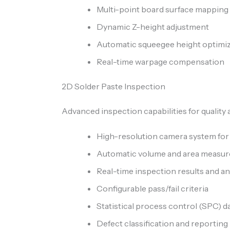
Multi-point board surface mapping
Dynamic Z-height adjustment
Automatic squeegee height optimi
Real-time warpage compensation
2D Solder Paste Inspection
Advanced inspection capabilities for quality
High-resolution camera system for
Automatic volume and area measu
Real-time inspection results and an
Configurable pass/fail criteria
Statistical process control (SPC) d
Defect classification and reporting