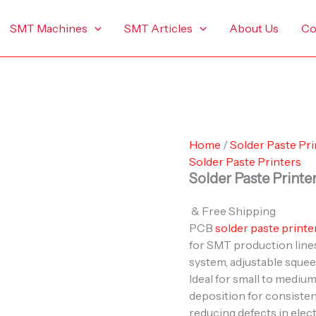
SMT Machines
SMT Articles
About Us
Co
Home
/
Solder Paste Pri
Solder Paste Printers
Solder Paste Printe
& Free Shipping
PCB
solder paste printe
for SMT production lines
system, adjustable squee
Ideal for small to mediu
deposition for consisten
reducing defects in elec