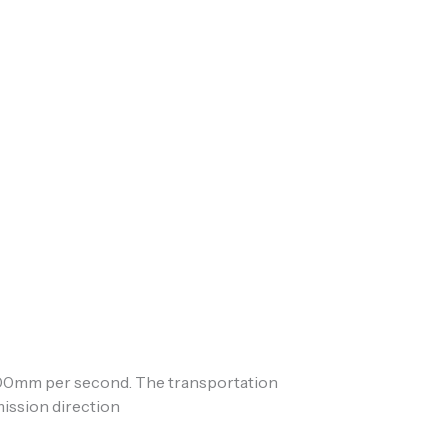
500mm per second. The transportation
nsmission direction