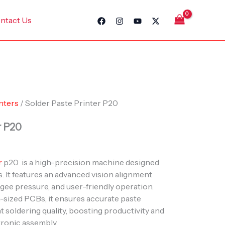
ntact Us
nters
/ Solder Paste Printer P20
r P20
r
p20 is a high-precision machine designed
. It features an advanced vision alignment
gee pressure, and user-friendly operation.
m-sized PCBs, it ensures accurate paste
t soldering quality, boosting productivity and
tronic assembly.