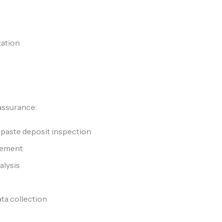
zation
 assurance:
 paste deposit inspection
rement
alysis
ata collection