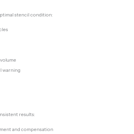
ptimal stencil condition:
cles
d volume
el warning
nsistent results:
ement and compensation