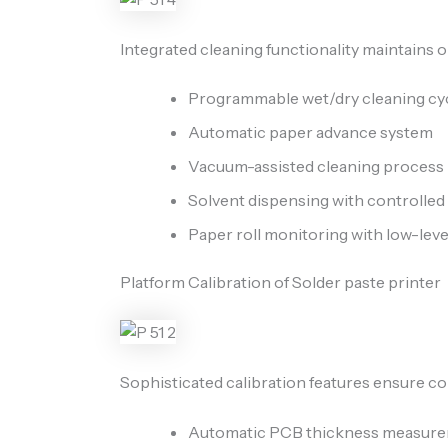
Integrated cleaning functionality maintains o
Programmable wet/dry cleaning cy
Automatic paper advance system
Vacuum-assisted cleaning process
Solvent dispensing with controlle
Paper roll monitoring with low-lev
Platform Calibration of Solder paste printer
Sophisticated calibration features ensure co
Automatic PCB thickness measur