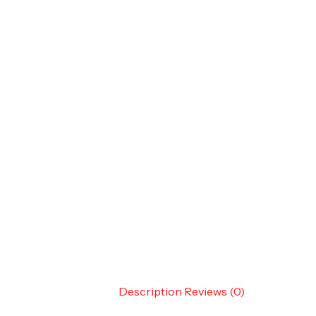
Description
Reviews (0)