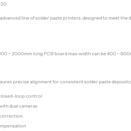
P20
ur advanced line of solder paste printers, designed to meet 
[1000 ~ 2000mm long PCB board max-width can be 400 ~ 60
sures precise alignment for consistent solder paste depositi
closed-loop control
with dual cameras
 correction
compensation