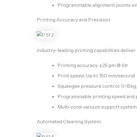
Programmable alignment points wit
Printing Accuracy and Precision
Industry-leading printing capabilities deliver
Printing accuracy: ±25 μm @ 6σ
Print speed: Up to 150 mm/second
Squeegee pressure control: 0-15kg, 
Programmable printing speed and 
Multi-zone vacuum support system f
Automated Cleaning System