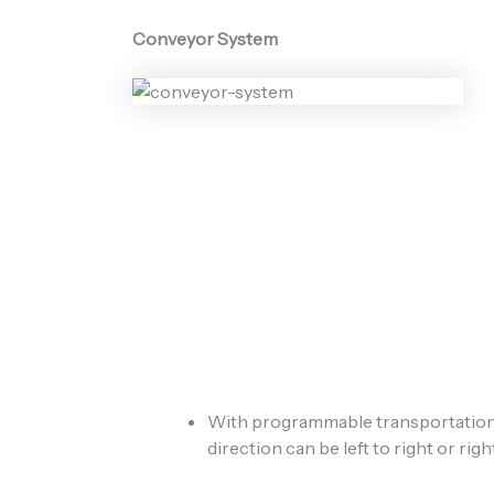
Conveyor System
With programmable transportation 
direction can be left to right or right