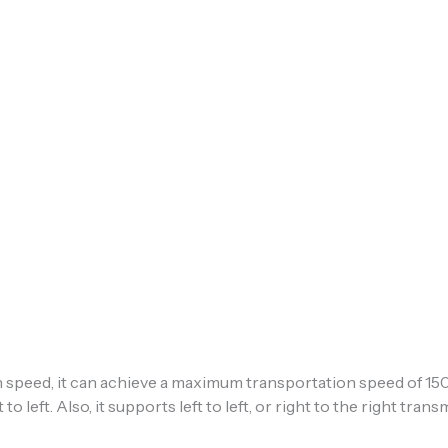
speed, it can achieve a maximum transportation speed of 1
 to left. Also, it supports left to left, or right to the right tra