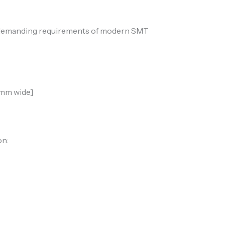
the demanding requirements of modern SMT
0mm wide]
on: