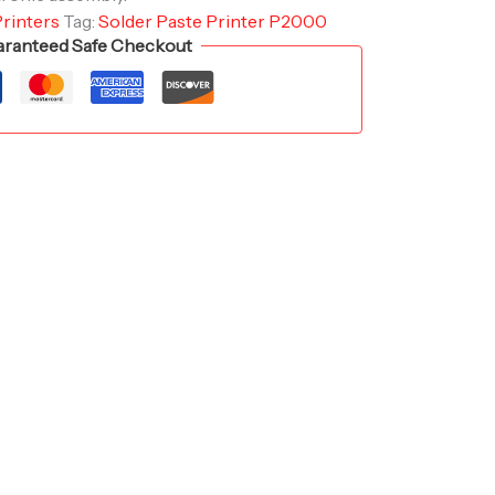
Printers
Tag:
Solder Paste Printer P2000
ranteed Safe Checkout