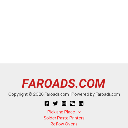
Copyright © 2026 Faroads.com | Powered by Faroads.com
Pick and Place
Solder Paste Printers
Reflow Ovens