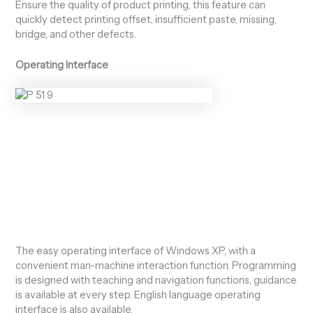
Ensure the quality of product printing, this feature can
quickly detect printing offset, insufficient paste, missing,
bridge, and other defects.
Operating Interface
The easy operating interface of Windows XP, with a
convenient man-machine interaction function. Programming
is designed with teaching and navigation functions, guidance
is available at every step. English language operating
interface is also available.