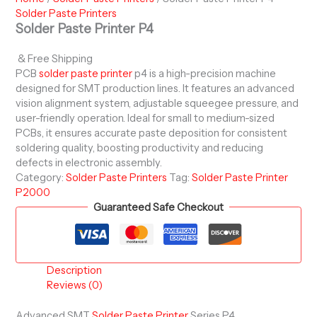
Solder Paste Printers
Solder Paste Printer P4
& Free Shipping
PCB
solder paste printer
p4 is a high-precision machine
designed for SMT production lines. It features an advanced
vision alignment system, adjustable squeegee pressure, and
user-friendly operation. Ideal for small to medium-sized
PCBs, it ensures accurate paste deposition for consistent
soldering quality, boosting productivity and reducing
defects in electronic assembly.
Category:
Solder Paste Printers
Tag:
Solder Paste Printer
P2000
Guaranteed Safe Checkout
Description
Reviews (0)
Advanced SMT
Solder Paste Printer
Series P4