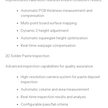
Automatic PCB thickness measurement and
compensation
Multi-point board surface mapping
Dynamic Z-height adjustment
Automatic squeegee height optimization
Real-time warpage compensation
2D Solder Paste Inspection
Advanced inspection capabilities for quality assurance:
High-resolution camera system for paste deposit
inspection
Automatic volume and area measurement
Real-time inspection results and analysis
Configurable pass/fail criteria