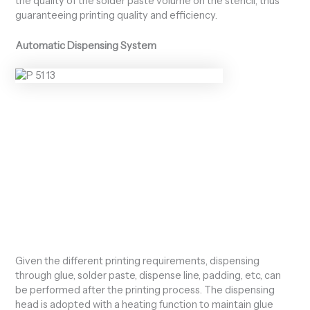
the quality of the solder paste volume on the stencil, thus
guaranteeing printing quality and efficiency.
Automatic Dispensing System
Given the different printing requirements, dispensing
through glue, solder paste, dispense line, padding, etc, can
be performed after the printing process. The dispensing
head is adopted with a heating function to maintain glue