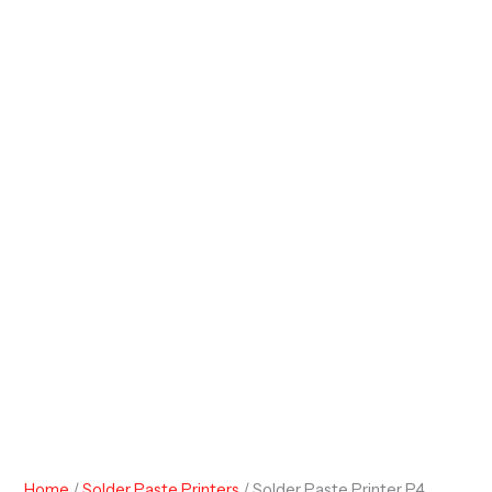
Home
/
Solder Paste Printers
/ Solder Paste Printer P4