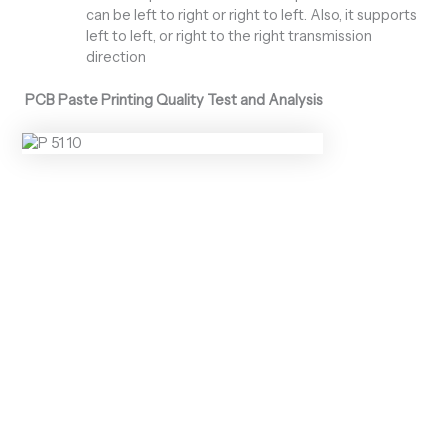
can be left to right or right to left. Also, it supports
left to left, or right to the right transmission
direction
PCB Paste Printing Quality Test and Analysis