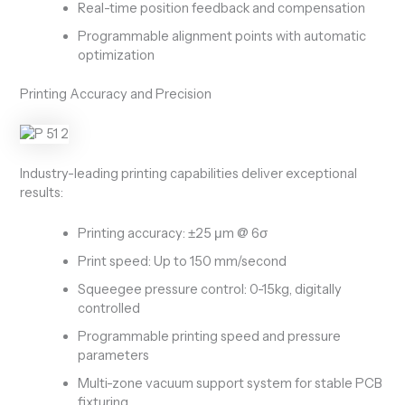
Real-time position feedback and compensation
Programmable alignment points with automatic
optimization
Printing Accuracy and Precision
Industry-leading printing capabilities deliver exceptional
results:
Printing accuracy: ±25 μm @ 6σ
Print speed: Up to 150 mm/second
Squeegee pressure control: 0-15kg, digitally
controlled
Programmable printing speed and pressure
parameters
Multi-zone vacuum support system for stable PCB
fixturing