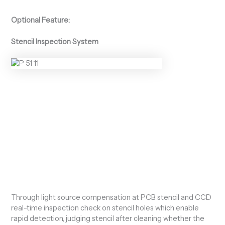
Optional Feature:
Stencil Inspection System
Through light source compensation at PCB stencil and CCD
real-time inspection check on stencil holes which enable
rapid detection, judging stencil after cleaning whether the