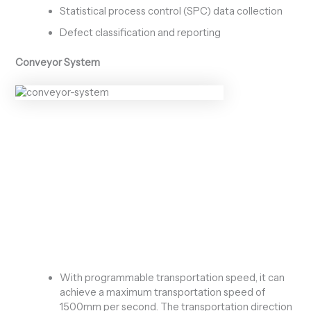
Statistical process control (SPC) data collection
Defect classification and reporting
Conveyor System
With programmable transportation speed, it can
achieve a maximum transportation speed of
1500mm per second. The transportation direction