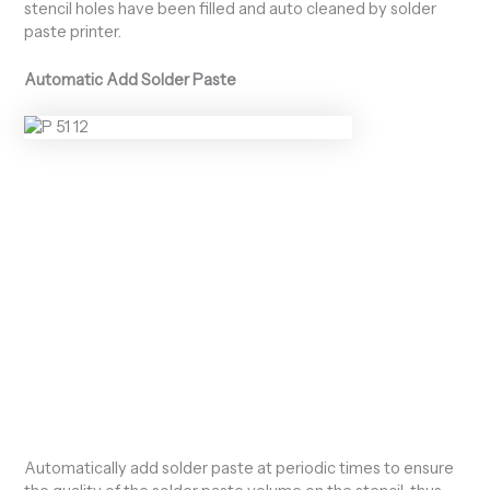
stencil holes have been filled and auto cleaned by solder
paste printer.
Automatic Add Solder Paste
Automatically add solder paste at periodic times to ensure