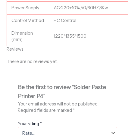
Power Supply
AC:220±10%,50/60HZ,3Kw
Control Method
PC Control
Dimension
1220*1355*1500
(mm)
Reviews
There are no reviews yet.
Be the first to review “Solder Paste
Printer P4”
Your email address will not be published.
Required fields are marked
*
Your rating
*