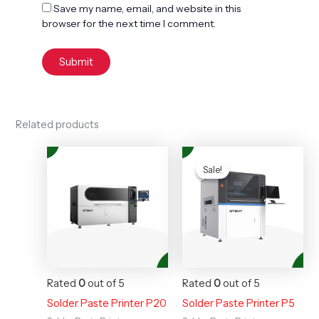
Save my name, email, and website in this
browser for the next time I comment.
Related products
Original
Current
price
price
Sale!
Sale!
was:
is:
$35,000.00.
$28,000
Rated
0
out of 5
Rated
0
out of 5
Solder Paste Printer P20
Solder Paste Printer P5