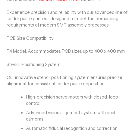
Experience precision and reliability with our advanced line of
solder paste printers, designed to meet the demanding
requirements of modern SMT assembly processes.
PCB Size Compatibility
P4 Model: Accommodates PCB sizes up to 400 x 400 mm
Stencil Positioning System
Our innovative stencil positioning system ensures precise
alignment for consistent solder paste deposition:
High-precision servo motors with closed-loop
control
Advanced vision alignment system with dual
cameras
Automatic fiducial recognition and correction