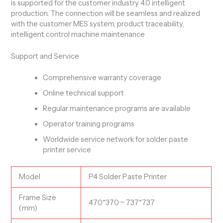
is supported for the customer industry 4.0 intelligent
production. The connection will be seamless and realized
with the customer MES system, product traceability,
intelligent control machine maintenance
Support and Service
Comprehensive warranty coverage
Online technical support
Regular maintenance programs are available
Operator training programs
Worldwide service network for solder paste
printer service
Model
P4 Solder Paste Printer
Frame Size
470*370 ~ 737*737
(mm)