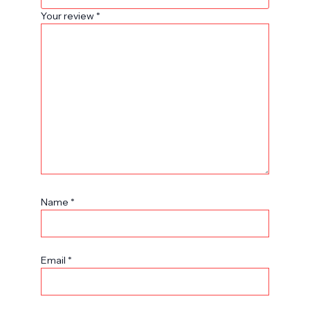
Your review
*
Name
*
Email
*