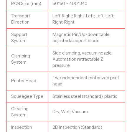
PCB Size (mm)
50*50 ~ 400*340
Transport
Left-Right; Right-Left; Left-Left;
Direction
Right-Right
Support
Magnetic Pin/Up-down table
System
adjusted/support block
Side clamping, vacuum nozzle,
Clamping
Automation retractable Z
System
pressure
Two independent motorized print
Printer Head
head
Squeegee Type
Stainless steel (standard), plastic
Cleaning
Dry, Wet, Vacuum
System
Inspection
2D Inspection (Standard)