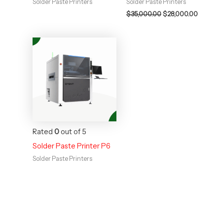
Solder Paste Printers
Solder Paste Printers
$
35,000.00
$
28,000.00
Rated
0
out of 5
Solder Paste Printer P6
Solder Paste Printers