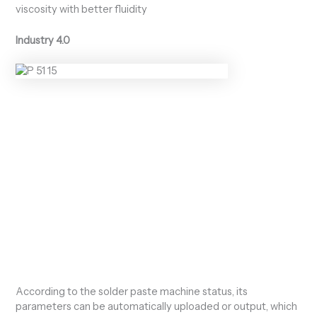
viscosity with better fluidity
Industry 4.0
According to the solder paste machine status, its
parameters can be automatically uploaded or output, which