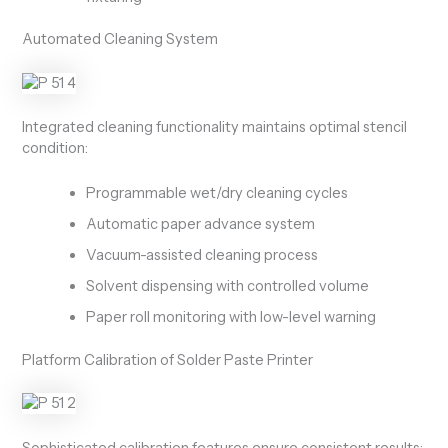
Automated Cleaning System
Integrated cleaning functionality maintains optimal stencil
condition:
Programmable wet/dry cleaning cycles
Automatic paper advance system
Vacuum-assisted cleaning process
Solvent dispensing with controlled volume
Paper roll monitoring with low-level warning
Platform Calibration of Solder Paste Printer
Sophisticated calibration features ensure consistent results: